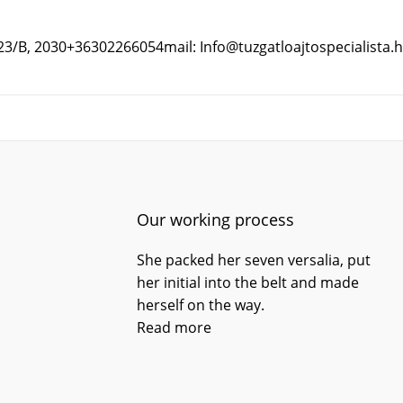
 23/B, 2030
+36302266054
mail: Info@tuzgatloajtospecialista.
Our working process
She packed her seven versalia, put
her initial into the belt and made
herself on the way.
Read more