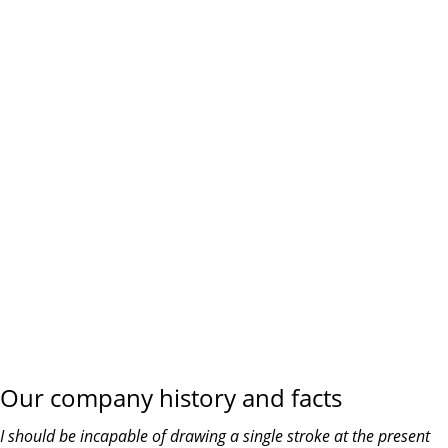
the planning
WE DO IT FOR YOU WITH LOVE
Our company history and facts
I should be incapable of drawing a single stroke at the present