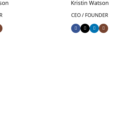
son
Kristin Watson
R
CEO / FOUNDER
0
AR
HAPPY COSTUMERS
0