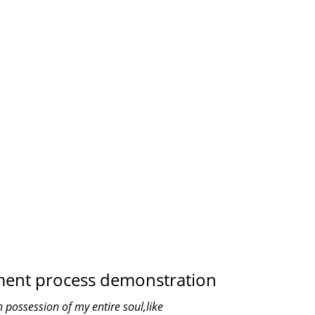
TH US
OFFICES
0
S
PROJECTS COMPLETED
ment process demonstration
 possession of my entire soul,like