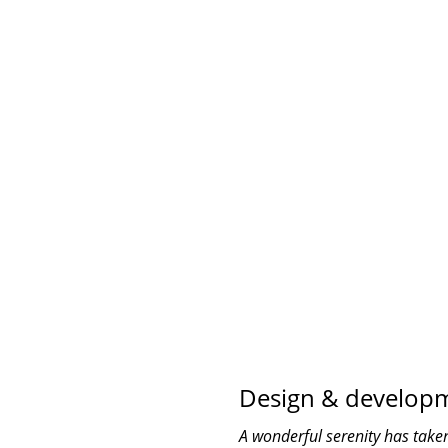
COMPANY WORK WI
0
TEAM MEMBER
Design & develop
A wonderful serenity has taken