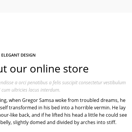
 ELEGANT DESIGN
t our online store
ndisse a orci penatibus a felis suscipit consectetur vestibulum
 cum ultricies lacus interdum.
ng, when Gregor Samsa woke from troubled dreams, he
elf transformed in his bed into a horrible vermin. He lay
our-like back, and if he lifted his head a little he could see
belly, slightly domed and divided by arches into stiff.