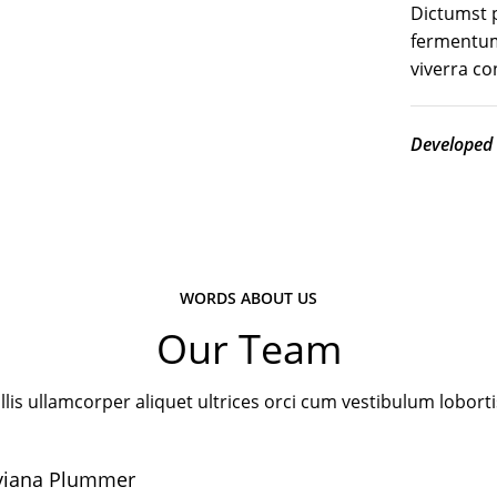
Dictumst p
fermentum
viverra c
Developed
WORDS ABOUT US
Our Team
lis ullamcorper aliquet ultrices orci cum vestibulum loborti
viana Plummer