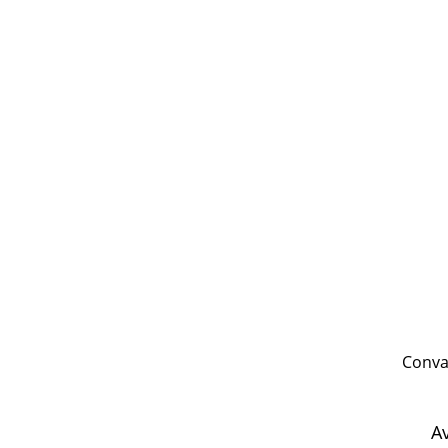
Conval
A