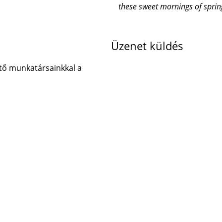
these sweet mornings of sprin
Üzenet küldés
tő munkatársainkkal a