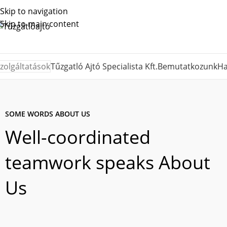
Skip to navigation
Skip to main content
zolgáltatások
Tűzgatló Ajtó Specialista Kft.
Bemutatkozunk
Ha
SOME WORDS ABOUT US
Well-coordinated
teamwork speaks About
Us