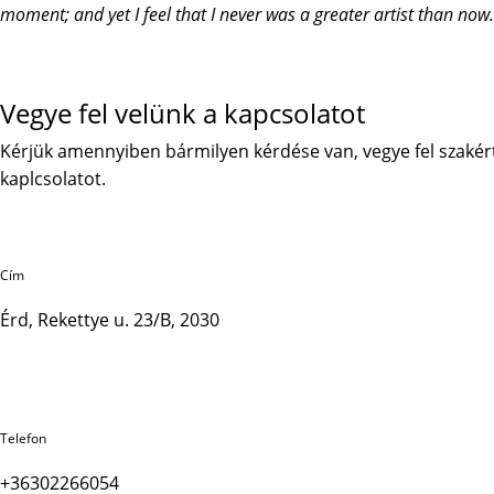
moment; and yet I feel that I never was a greater artist than now.
Vegye fel velünk a kapcsolatot
Kérjük amennyiben bármilyen kérdése van, vegye fel szakér
kaplcsolatot.
Cím
Érd, Rekettye u. 23/B, 2030
Telefon
+36302266054