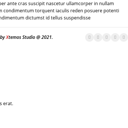
er ante cras suscipit nascetur ullamcorper in nullam
 condimentum torquent iaculis reden posuere potenti
ondimentum dictumst id tellus suspendisse
 by
X
temos Studio @ 2021.
s erat.