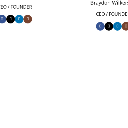
Braydon Wilker
CEO / FOUNDER
CEO / FOUNDE
0
FOUNDING YE
pect at
0