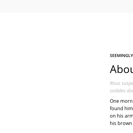
SEEMINGLY
Abou
Risus suspe
sodales dui
One morni
found hims
on his arm
his brown 