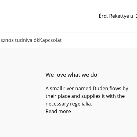
Érd, Rekettye u.
sznos tudnivalók
Kapcsolat
We love what we do
A small river named Duden flows by
their place and supplies it with the
necessary regelialia.
Read more