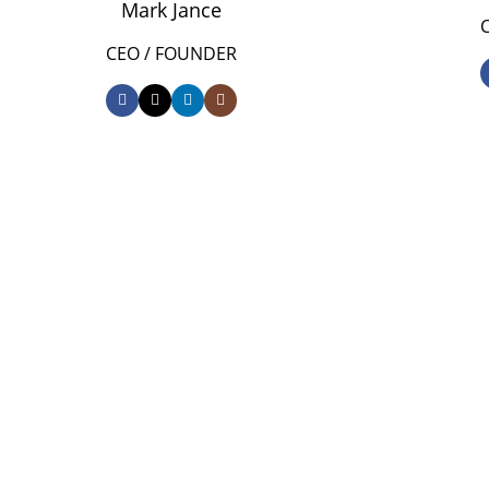
Mark Jance
CEO / FOUNDER
DEVELOPED BY XTEMOS STUDIO @ 2021.
We work through every as