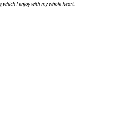
g which I enjoy with my whole heart.